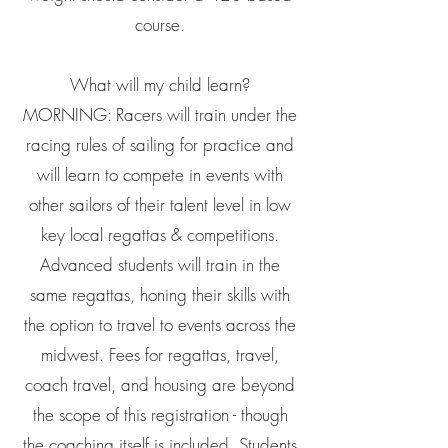
course.
What will my child learn?
MORNING: Racers will train under the
racing rules of sailing for practice and
will learn to compete in events with
other sailors of their talent level in low
key local regattas & competitions.
Advanced students will train in the
same regattas, honing their skills with
the option to travel to events across the
midwest. Fees for regattas, travel,
coach travel, and housing are beyond
the scope of this registration - though
the coaching itself is included. Students