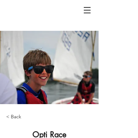
< Back
Opti Race