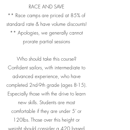
RACE AND SAVE
** Race camps are priced at 85% of
standard rate & have volume discounts!
** Apologies, we generally cannot
prorate partial sessions
Who should take this course?
Confident sailors, with intermediate to
advanced experience, who have
completed 2nd-9th grade (ages 8-15).
Especially those with the drive to learn
new skills. Students are most
comfortable if they are under 5’ or
120lbs. Those over this height or
weight should consider a 420 based