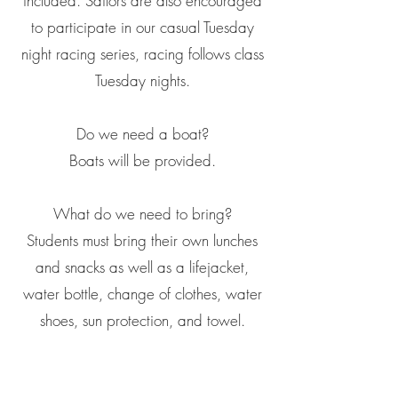
included. Sailors are also encouraged
to participate in our casual Tuesday
night racing series, racing follows class
Tuesday nights.
Do we need a boat?
Boats will be provided.
What do we need to bring?
Students must bring their own lunches
and snacks as well as a lifejacket,
water bottle, change of clothes, water
shoes, sun protection, and towel.