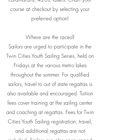
course at checkout by selecting your
preferred option!
Where are the races?
Sailors are urged to participate in the
Twin Cities Youth Sailing Series, held on
Fridays at the various metro lakes
throughout the summer. For qualified
sailors, travel to out of state regattas is
also available and encouraged. Tuition
fees cover training at the sailing center
and coaching at regattas. Fees for Twin
Cities Youth Sailing registration, travel,
and additional regattas are not