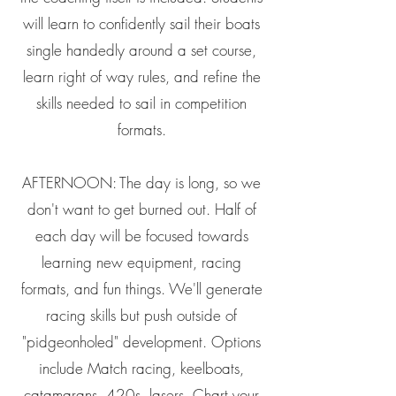
will learn to confidently sail their boats
single handedly around a set course,
learn right of way rules, and refine the
skills needed to sail in competition
formats.
AFTERNOON: The day is long, so we
don't want to get burned out. Half of
each day will be focused towards
learning new equipment, racing
formats, and fun things. We'll generate
racing skills but push outside of
"pidgeonholed" development. Options
include Match racing, keelboats,
catamarans, 420s, lasers. Chart your