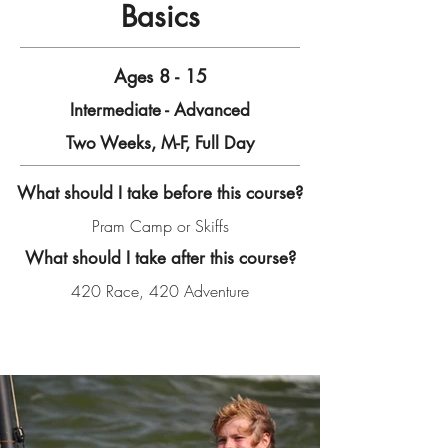
Basics
Ages 8 - 15
Intermediate - Advanced
Two Weeks, M-F, Full Day
What should I take before this course?
Pram Camp or Skiffs
What should I take after this course?
420 Race, 420 Adventure