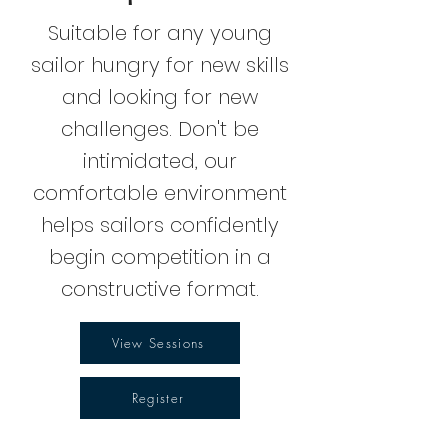
Suitable for any young
sailor hungry for new skills
and looking for new
challenges. Don't be
intimidated, our
comfortable environment
helps sailors confidently
begin competition in a
constructive format.
View Sessions
Register