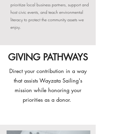
prioritize local business partners, support and
host civic events, and teach environmental
literacy to protect the community assets we
enjoy.
GIVING PATHWAYS
Direct your contribution in a way
that assists Wayzata Sailing's
mission while honoring your
priorities as a donor.