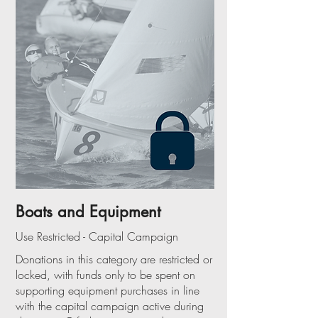
Boats and Equipment
Use Restricted - Capital Campaign
Donations in this category are restricted or
locked, with funds only to be spent on
supporting equipment purchases in line
with the capital campaign active during