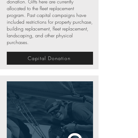
donation. Gifts here are currently
allocated to the fleet replacement
program. Past capital campaigns have
included restrictions for property purchase,
building replacement, fleet replacement,
landscaping, and other physical
purchases.
Capital Donation