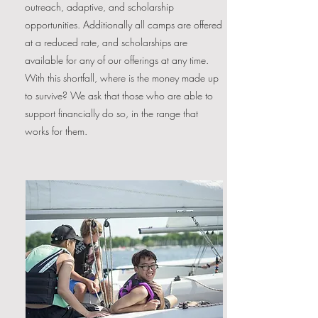
outreach, adaptive, and scholarship
opportunities. Additionally all camps are offered
at a reduced rate, and scholarships are
available for any of our offerings at any time.
With this shortfall, where is the money made up
to survive? We ask that those who are able to
support financially do so, in the range that
works for them.