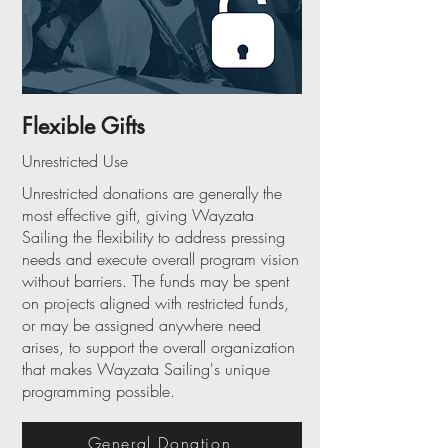
Flexible Gifts
Unrestricted Use
Unrestricted donations are generally the
most effective gift, giving Wayzata
Sailing the flexibility to address pressing
needs and execute overall program vision
without barriers. The funds may be spent
on projects aligned with restricted funds,
or may be assigned anywhere need
arises, to support the overall organization
that makes Wayzata Sailing's unique
programming possible.
General Donation