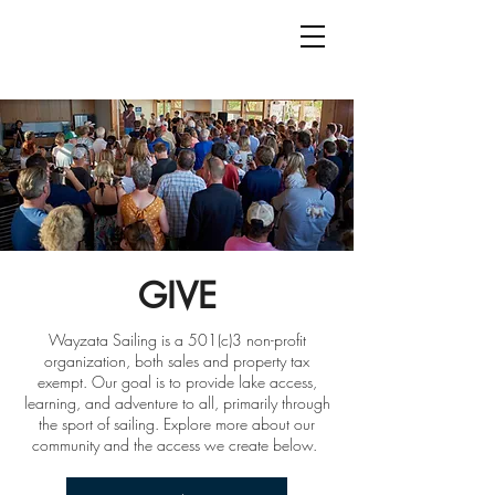
GIVE
Wayzata Sailing is a 501(c)3 non-profit
organization, both sales and property tax
exempt. Our goal is to provide lake access,
learning, and adventure to all, primarily through
the sport of sailing. Explore more about our
community and the access we create below.