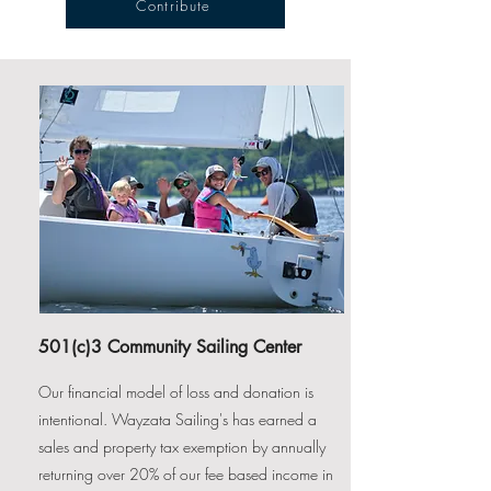
Contribute
501(c)3 Community Sailing Center
Our financial model of loss and donation is
intentional. Wayzata Sailing's has earned a
sales and property tax exemption by annually
returning over 20% of our fee based income in