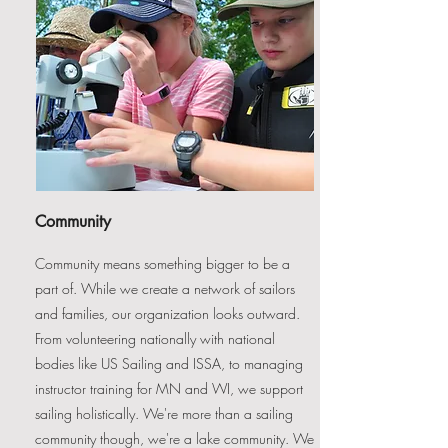
Community
Community means something bigger to be a
part of. While we create a network of sailors
and families, our organization looks outward.
From volunteering nationally with national
bodies like US Sailing and ISSA, to managing
instructor training for MN and WI, we support
sailing holistically. We're more than a sailing
community though, we're a lake community. We