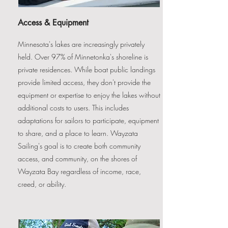
Access & Equipment
Minnesota's lakes are increasingly privately
held. Over 97% of Minnetonka's shoreline is
private residences. While boat public landings
provide limited access, they don't provide the
equipment or expertise to enjoy the lakes without
additional costs to users. This includes
adaptations for sailors to participate, equipment
to share, and a place to learn. Wayzata
Sailing's goal is to create both community
access, and community, on the shores of
Wayzata Bay regardless of income, race,
creed, or ability.