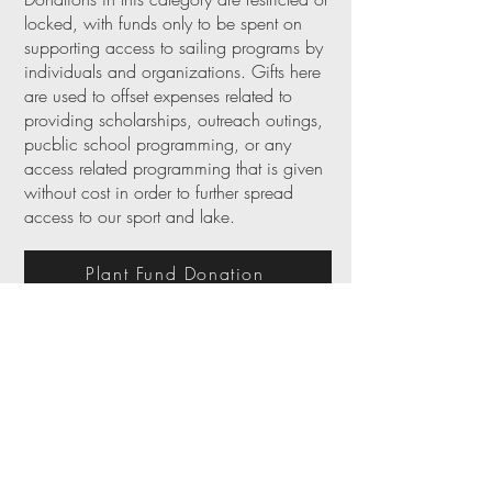
locked, with funds only to be spent on
supporting access to sailing programs by
individuals and organizations. Gifts here
are used to offset expenses related to
providing scholarships, outreach outings,
pucblic school programming, or any
access related programming that is given
without cost in order to further spread
access to our sport and lake.
Plant Fund Donation