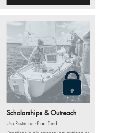
Scholarships & Outreach
Use Restricted - Plant Fund
Donations in this category are restricted or